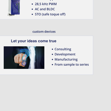
custom devices