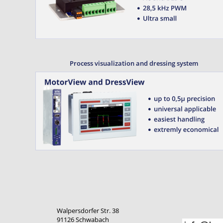
Process visualization and dressing system
Walpersdorfer Str. 38
91126 Schwabach