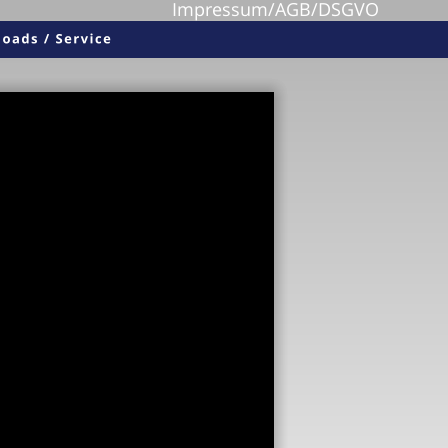
Impressum/AGB/DSGVO