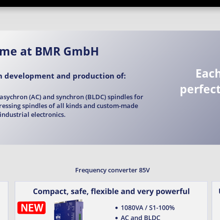
ome at BMR GmbH
Each
in development and production of: 
perfect
asychron (AC) and synchron (BLDC) spindles for 
dressing spindles of all kinds and custom-made 
industrial electronics.
Frequency converter 85V