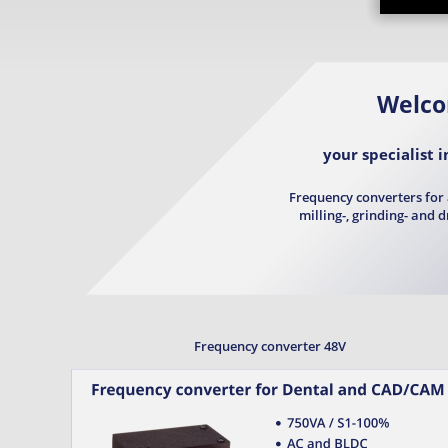
Welc
your specialist 
Frequency converters for 
milling-, grinding- and 
Frequency converter 48V