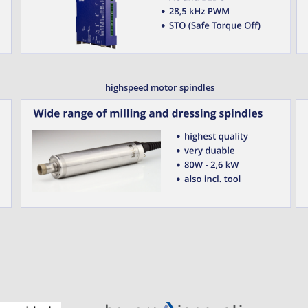
highspeed motor spindles