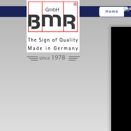
1978
since 