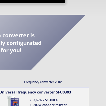
 converter is 
ly configurated 
for you!
Frequency converter 230V