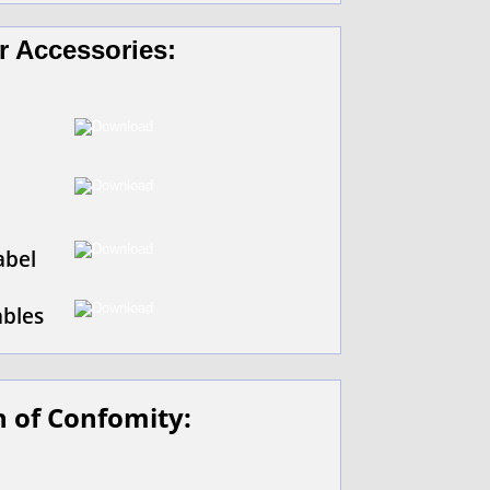
r Accessories:
abel
ables
n of Confomity: