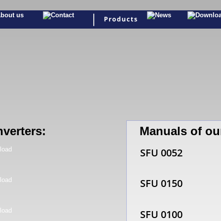
nverters:
Manuals of ou
SFU 0052
SFU 0150
SFU 0100