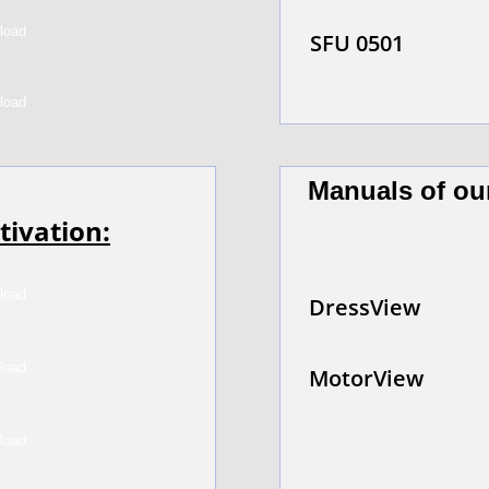
SFU 0501
Manuals of ou
tivation:
DressView
MotorView