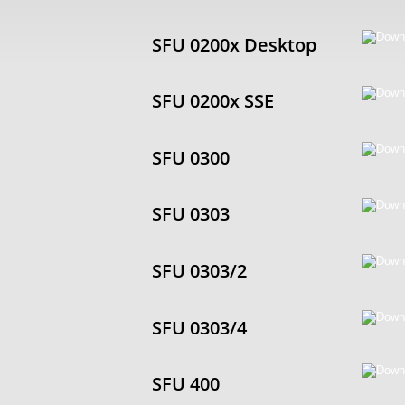
SFU 0200x Desktop
SFU 0200x SSE
SFU 0300
SFU 0303
SFU 0303/2
SFU 0303/4
SFU 400