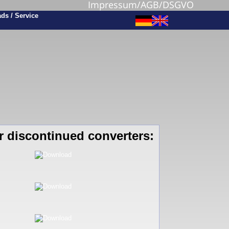
Impressum/AGB/DSGVO
r discontinued converters: