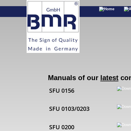
Manuals of our 
latest
 co
SFU 0156
SFU 0103/0203
SFU 0200