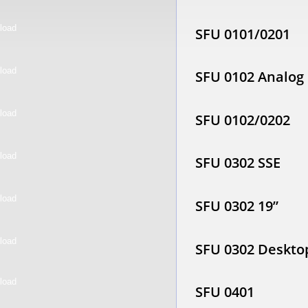
SFU 0101/0201
SFU 0102 Analog
SFU 0102/0202
SFU 0302 SSE
SFU 0302 19”
SFU 0302 Deskto
SFU 0401