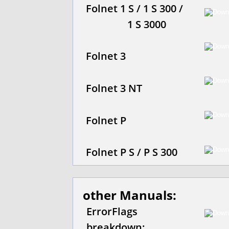
Folnet 1 S / 1 S 300 /
 1 S 3000
Folnet 3
Folnet 3 NT
Folnet P
Folnet P S / P S 300
other Manuals:
ErrorFlags 
breakdown: