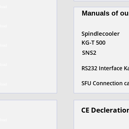
Manuals of ou
Spindlecooler
KG-T 500
SNS2
RS232 Interface K
SFU Connection c
CE Decleratio