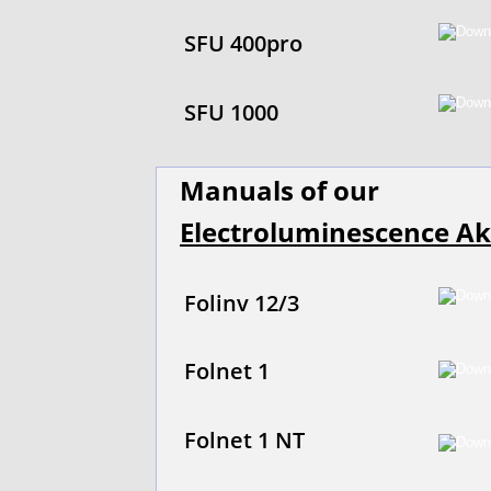
SFU 400pro
SFU 1000
Manuals of our
Electroluminescence Ak
Folinv 12/3
Folnet 1
Folnet 1 NT