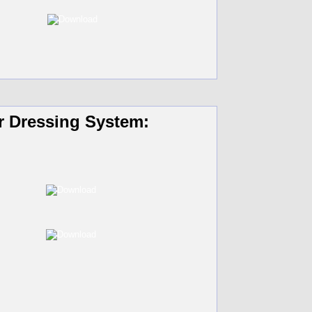
r Dressing System: