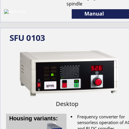
spindle
SFU 0103
Desktop
Frequency converter for 
•
Housing variants:
s
ensorless
operation
of
A
and
BLDC
spindles