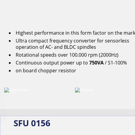
Highest performance in this form factor on the mar
•
Ultra compact frequency converter for s
ensorless
•
operation
of
AC-
and
BLDC
spindles
Rotational
speeds
over
100.000
rpm
(2000Hz)
•
Continuous
output
power
up
to
750VA
/ S1-100%
•
on
board
chopper
resistor
•
SFU 0156