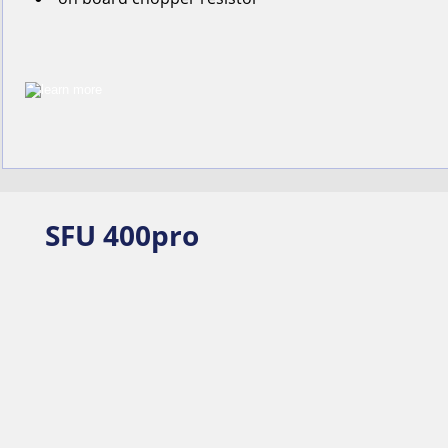
SFU 400pro