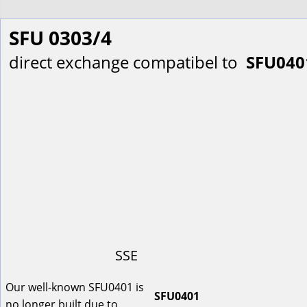
SFU 0303/4
direct exchange compatibel to  
SFU040
SSE
Our well-known SFU0401 is 
SFU0401
no longer built due to 