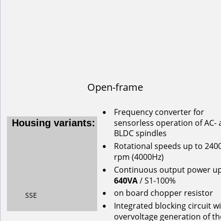
Open-frame
Frequency converter for 
•
s
ensorless
operation
of
AC-
Housing variants:
BLDC
spindles
Rotational
speeds
up
to
240
•
rpm
(4000Hz)
Continuous
output
power
u
•
640VA
/ S1-100%
on
board
chopper
resistor
•
SSE
Integrated blocking circuit wi
•
overvoltage generation of th