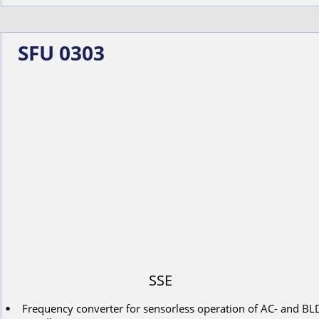
SFU 0303
SSE
Frequency converter for s
ensorless
operation
of
AC-
and
BL
•