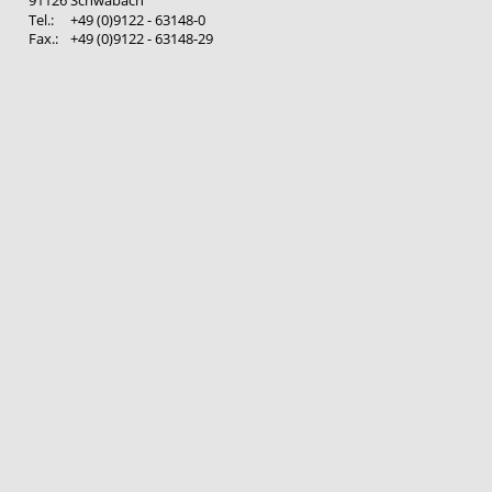
Tel.: 
+49 (0)9122 - 63148-0
Fax.: 
+49 (0)9122 - 63148-29 