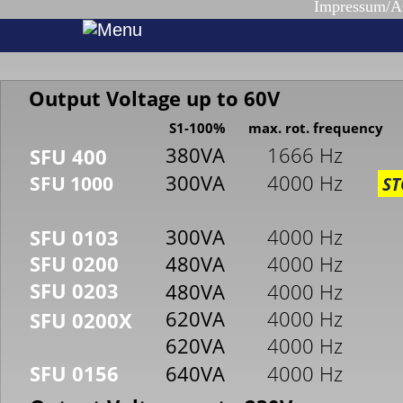
Impressum/
Output Voltage up to 60V
S1-100%
max. rot. frequency
380VA
1666 Hz
SFU 400
300VA
4000 Hz
SFU 1000
ST
300VA
4000 Hz
SFU 0103
SFU 0200
480VA
4000 Hz
SFU 0203
480VA
4000 Hz
620VA
4000 Hz
SFU 0200X
620VA
4000 Hz
640VA
4000 Hz
SFU 0156