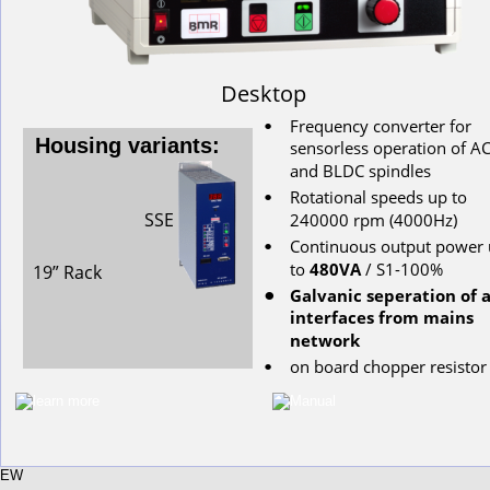
Desktop
Frequency converter for 
•
Housing variants:
s
ensorless
operation
of
AC
and
BLDC
spindles
Rotational
speeds
up
to
•
SSE
240000
rpm
(4000Hz)
Continuous
output
power
•
to
480VA
/ S1-100%
19” Rack
Galvanic seperation of a
•
interfaces from mains 
network
on
board
chopper
resistor
•