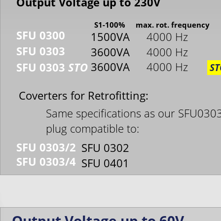
Output Voltage up to 230V
S1-100%
max. rot. frequency
SFU 0300
1500VA
4000 Hz
SFU 0303
3600VA
4000 Hz
3600VA
4000 Hz
SFU 0303 
STO
ST
Coverters for Retrofitting:
Same specifications as our SFU0303
plug compatible to:
SFU 0303/2
SFU 0302
SFU 0303/4
SFU 0401
Output Voltage up to 60V