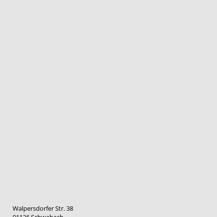
Walpersdorfer Str. 38
91126 Schwabach