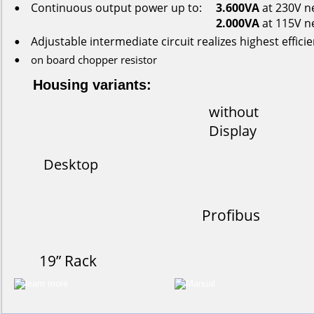
Continuous
output
power
up
to:
3.600VA
 at 230V n
•
2.000VA
 at 115V n
Adjustable intermediate circuit realizes highest effici
•
on
board
chopper
resistor
•
Housing variants:
without
Display
Desktop
Profibus
19” Rack