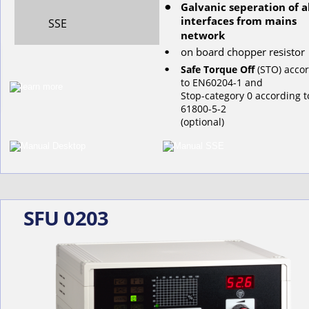
Galvanic seperation of al
•
interfaces from mains 
SSE
network
on
board
chopper
resistor
•
•
Safe Torque Off
 (STO) acco
to EN60204-1 and 
Stop-category 0 according t
61800-5-2
(optional)
SFU 0203