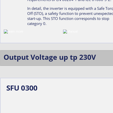
In detail, the inverter is equipped with a Safe Tor
Off (STO), a safety function to prevent unexpecte
start-up. This STO function corresponds to stop 
category 0.
Output Voltage up tp 230V
SFU 0300