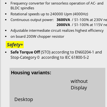
Frequency converter for s
ensorless
operation
of
AC-
and
•
BLDC
spindles
Rotational
speeds
up
to
 240000 Upm (4000Hz)
•
Continuous
output
power:
3600VA
/ S1-100% 
at 230V ne
•
2000VA
/ S1-100% 
at 115V ne
Adjustable intermediate circuit realizes highest efficiency
•
on
board 200W
chopper
resistor
•
Safety+
Safe Torque Off
 (STO) according to EN60204-1 and 
•
Stop-Category 0  according to IEC 61800-5-2
Housing variants:
without
Display
Desktop