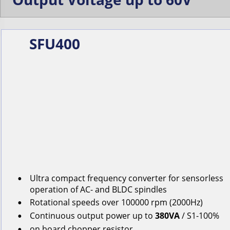
SFU400
Ultra compact frequency converter for s
ensorless
•
operation
of
AC-
and
BLDC
spindles
Rotational
speeds
over
100000
rpm
(2000Hz)
•
Continuous
output
power
up
to
380VA
/ S1-100%
•
on
board
chopper
resistor
•