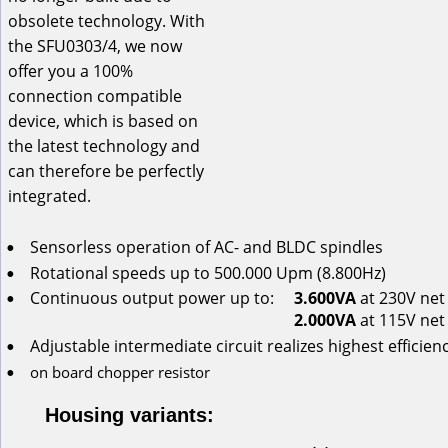
obsolete technology. With 
the SFU0303/4, we now 
offer you a 100% 
connection compatible 
device, which is based on 
the latest technology and 
can therefore be perfectly 
integrated.
Sensorless
operation
of
AC-
and
BLDC
spindles
•
Rotational
speeds
up
to
 500.000 Upm (8.800Hz)
•
Continuous
output
power
up
to:
3.600VA
 at 230V net
•
2.000VA
 at 115V net
Adjustable intermediate circuit realizes highest efficien
•
on
board
chopper
resistor
•
Housing variants: