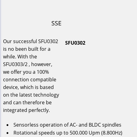
SSE
Our successful SFU0302 
SFU0302
is no been built for a 
while. With the 
SFU0303/2 , however, 
we offer you a 100% 
connection compatible 
device, which is based 
on the latest technology 
and can therefore be 
integrated perfectly.
Sensorless
operation
of
AC-
and
BLDC
spindles
•
Rotational
speeds
up
to
 500.000 Upm (8.800Hz)
•