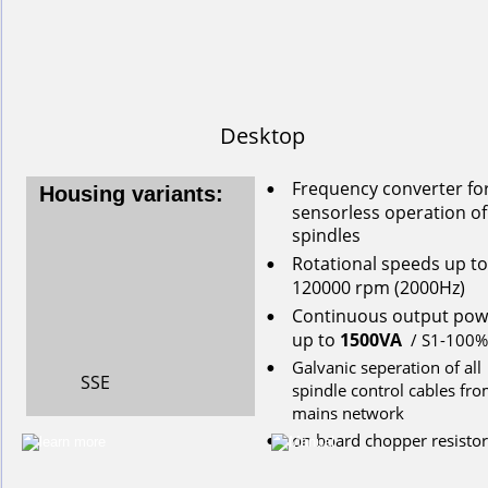
Desktop
Frequency converter for
•
Housing variants:
s
ensorless
operation
of
spindles
Rotational
speeds
up
to
•
120000
rpm
(2000Hz)
Continuous
output
pow
•
up
to
1500VA
/ S1-100%
Galvanic seperation of all 
•
SSE
spindle control cables fro
mains network
on
board
chopper
resistor
•