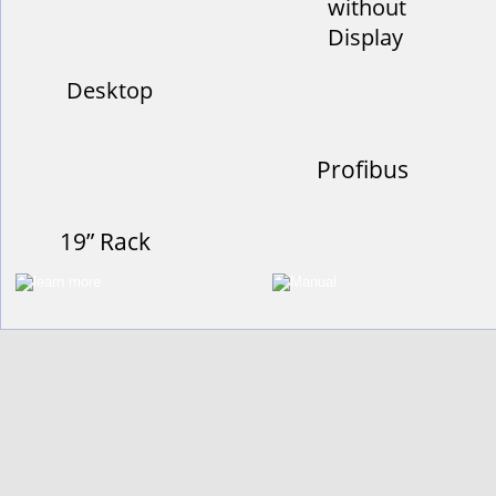
without
Display
Desktop
Profibus
19” Rack