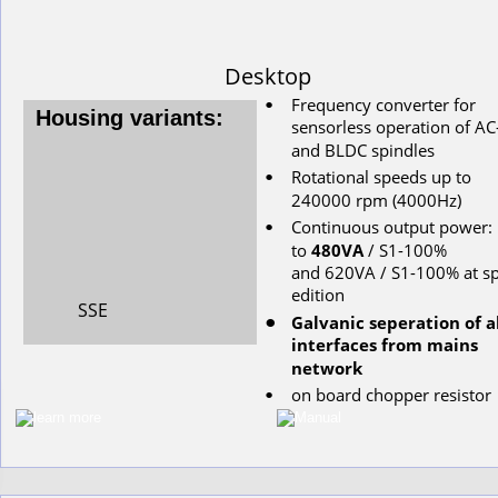
Desktop
Frequency converter for 
•
Housing variants:
s
ensorless
operation
of
AC
and
BLDC
spindles
Rotational
speeds
up
to
•
240000
rpm
(4000Hz)
Continuous
output
power: 
•
to
480VA
/ S1-100%
and 620VA / S1-100% at sp
edition
SSE
Galvanic seperation of al
•
interfaces from mains 
network
on
board
chopper
resistor
•