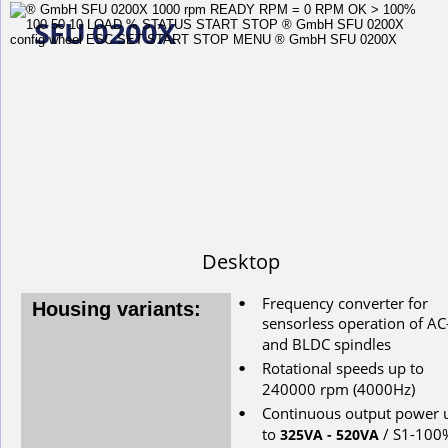
SFU 0200X
Desktop
Frequency converter for 
•
Housing variants:
s
ensorless
operation
of
AC
and
BLDC
spindles
Rotational
speeds
up
to
•
240000
rpm
(4000Hz)
Continuous
output
power
•
to
/ S1-100
325VA - 520VA