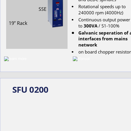
Rotational
speeds
up
to
•
SSE
240000
rpm
(4000Hz)
Continuous
output
power
•
19” Rack
to
300VA
 / S1-100%
Galvanic seperation of a
•
interfaces from mains 
network
on
board
chopper
resistor
•
SFU 0200