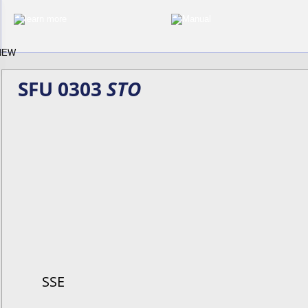
SFU 0303 
STO
SSE