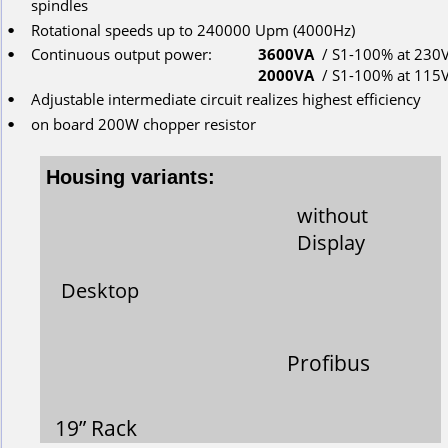
spindles
Rotational
speeds
up
to
 240000 Upm (4000Hz)
•
Continuous
output
power:
3600VA
/ S1-100% 
at 230V
•
2000VA
/ S1-100% 
at 115V
Adjustable intermediate circuit realizes highest efficiency
•
on
board 200W
chopper
resistor
•
Housing variants:
without
Display
Desktop
Profibus
19” Rack