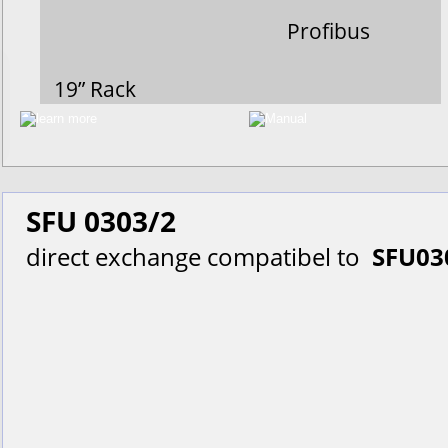
Profibus
19” Rack
SFU 0303/2
direct exchange compatibel to  
SFU03