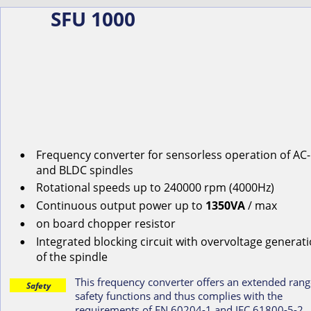
SFU 1000
Frequency converter for s
ensorless
operation
of
AC-
•
and
BLDC
spindles
Rotational
speeds
up
to
240000
rpm
(4000Hz)
•
Continuous
output
power
up
to
1350VA
/ max
•
on
board
chopper
resistor
•
Integrated blocking circuit with overvoltage generati
•
of the spindle
This frequency converter offers an extended rang
Safety
safety functions and thus complies with the 
requirements of EN 60204-1 and IEC 61800-5-2.